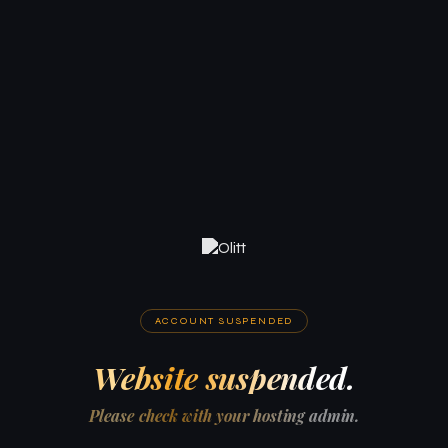
ACCOUNT SUSPENDED
Website suspended.
Please check with your hosting admin.