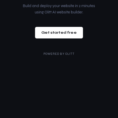
Build and deploy your website in 2 minutes
using Olitt AI website builder.
Get started free
POWERED BY
OLITT