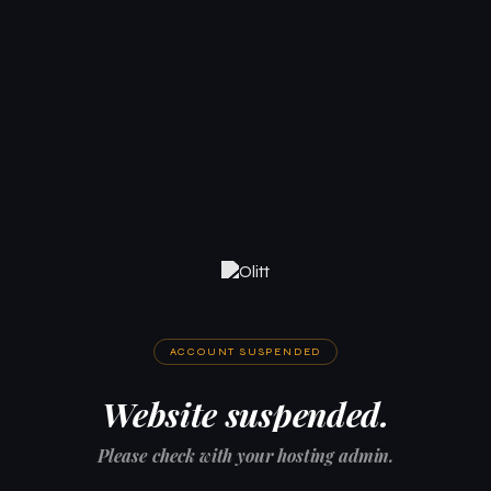
ACCOUNT SUSPENDED
Website suspended.
Please check with your hosting admin.