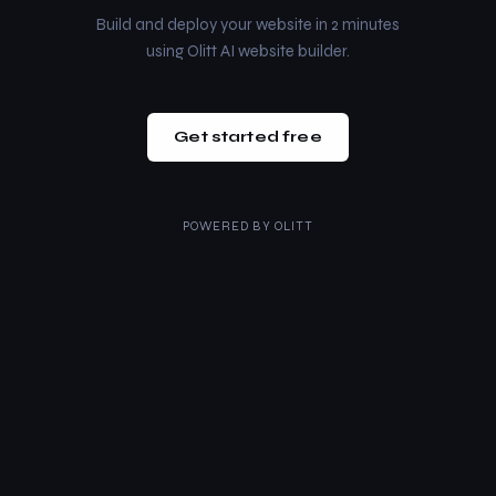
Build and deploy your website in 2 minutes
using Olitt AI website builder.
Get started free
POWERED BY
OLITT