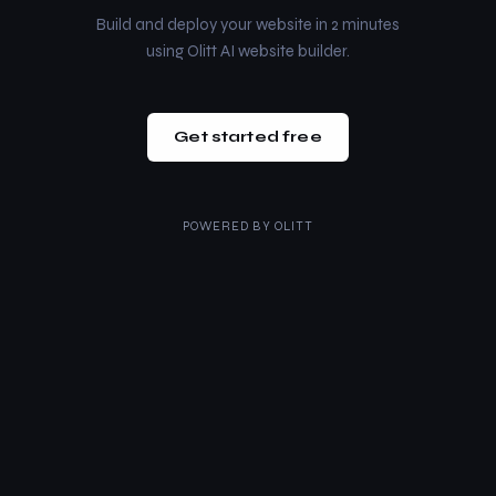
Build and deploy your website in 2 minutes
using Olitt AI website builder.
Get started free
POWERED BY
OLITT