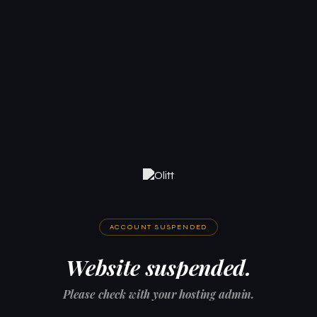
ACCOUNT SUSPENDED
Website suspended.
Please check with your hosting admin.