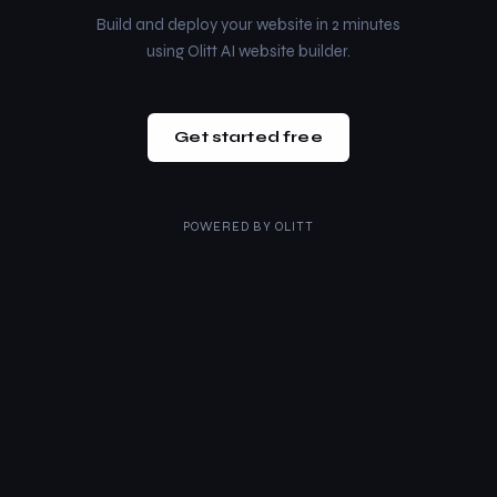
Build and deploy your website in 2 minutes
using Olitt AI website builder.
Get started free
POWERED BY
OLITT