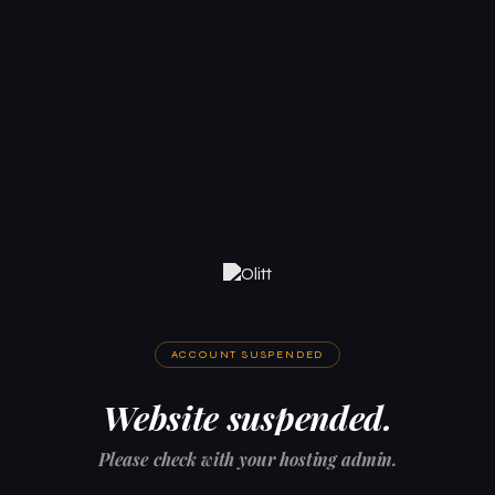
ACCOUNT SUSPENDED
Website suspended.
Please check with your hosting admin.