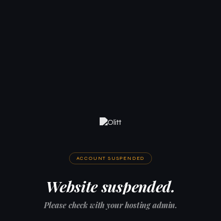
ACCOUNT SUSPENDED
Website suspended.
Please check with your hosting admin.