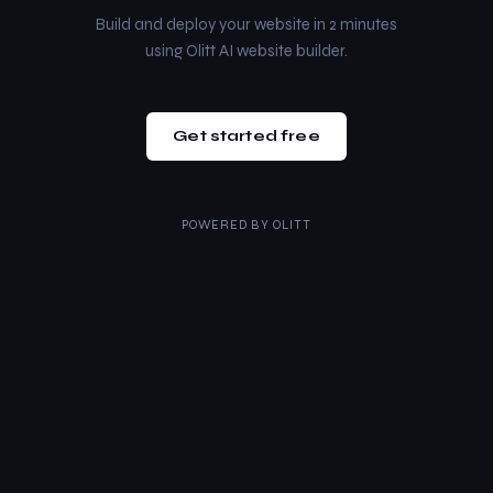
Build and deploy your website in 2 minutes
using Olitt AI website builder.
Get started free
POWERED BY
OLITT