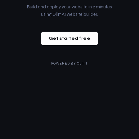
Build and deploy your website in 2 minutes
using Olitt AI website builder.
Get started free
POWERED BY
OLITT