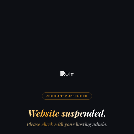
ACCOUNT SUSPENDED
Website suspended.
Please check with your hosting admin.