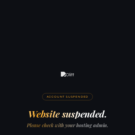
ACCOUNT SUSPENDED
Website suspended.
Please check with your hosting admin.