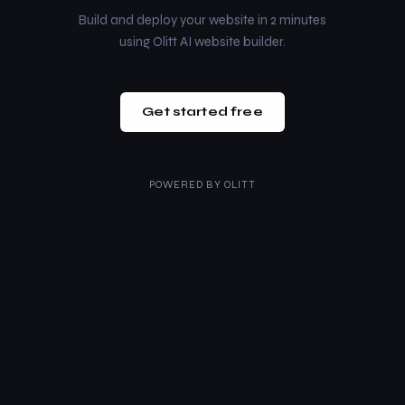
Build and deploy your website in 2 minutes
using Olitt AI website builder.
Get started free
POWERED BY
OLITT