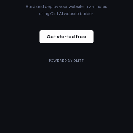
Build and deploy your website in 2 minutes
using Olitt AI website builder.
Get started free
POWERED BY
OLITT