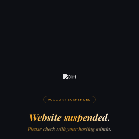
ACCOUNT SUSPENDED
Website suspended.
Please check with your hosting admin.