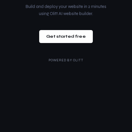
Build and deploy your website in 2 minutes
using Olitt AI website builder.
Get started free
POWERED BY
OLITT