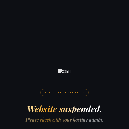
ACCOUNT SUSPENDED
Website suspended.
Please check with your hosting admin.