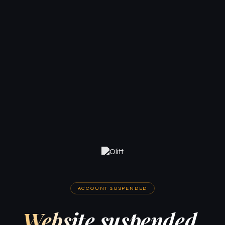
ACCOUNT SUSPENDED
Website suspended.