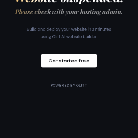
Please check with your hosting admin.
Build and deploy your website in 2 minutes
using Olitt AI website builder.
Get started free
POWERED BY
OLITT