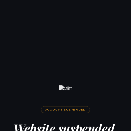
ACCOUNT SUSPENDED
Website suspended.