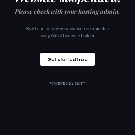
Please check with your hosting admin.
Build and deploy your website in 2 minutes
using Olitt AI website builder.
Get started free
POWERED BY
OLITT