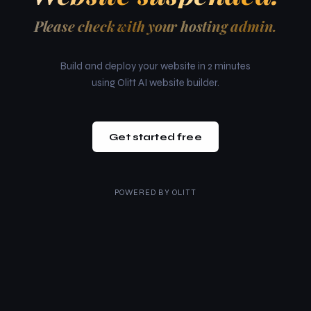
Please check with your hosting admin.
Build and deploy your website in 2 minutes
using Olitt AI website builder.
Get started free
POWERED BY
OLITT