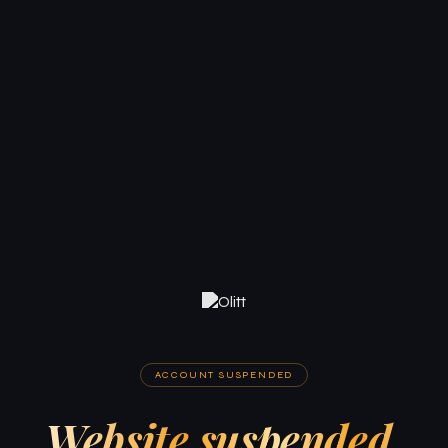
ACCOUNT SUSPENDED
Website suspended.