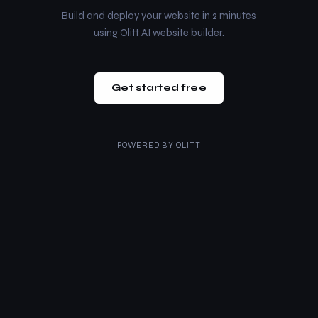
Build and deploy your website in 2 minutes
using Olitt AI website builder.
Get started free
POWERED BY
OLITT