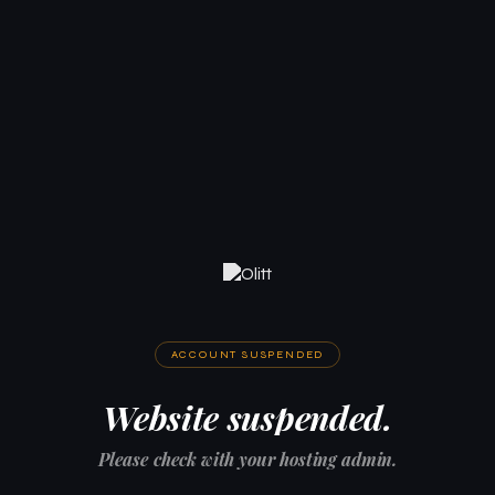
ACCOUNT SUSPENDED
Website suspended.
Please check with your hosting admin.