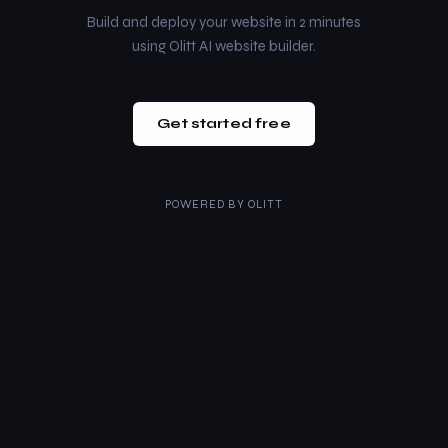
Build and deploy your website in 2 minutes
using Olitt AI website builder.
Get started free
POWERED BY
OLITT