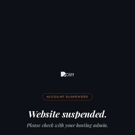
ACCOUNT SUSPENDED
Website suspended.
Please check with your hosting admin.