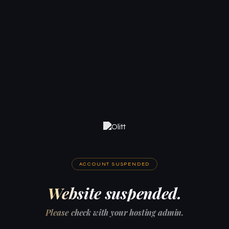
ACCOUNT SUSPENDED
Website suspended.
Please check with your hosting admin.