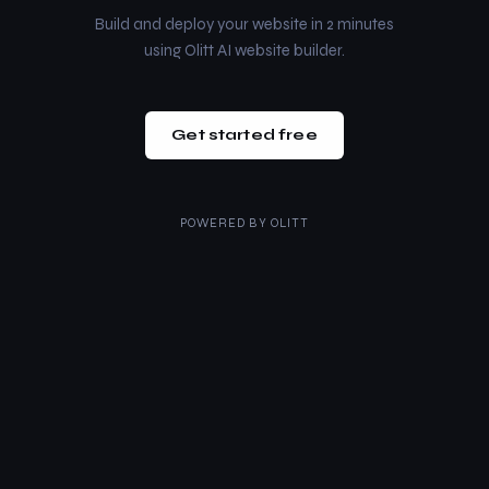
Build and deploy your website in 2 minutes
using Olitt AI website builder.
Get started free
POWERED BY
OLITT