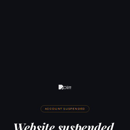
ACCOUNT SUSPENDED
Website suspended.