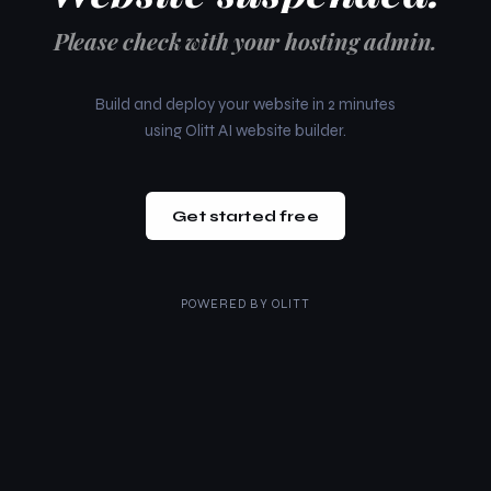
Please check with your hosting admin.
Build and deploy your website in 2 minutes
using Olitt AI website builder.
Get started free
POWERED BY
OLITT