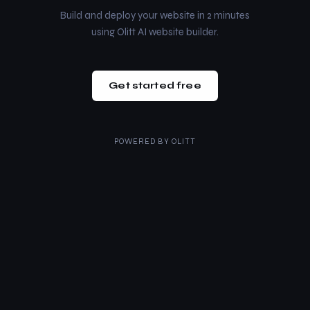
Build and deploy your website in 2 minutes
using Olitt AI website builder.
Get started free
POWERED BY
OLITT