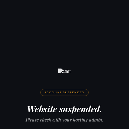
ACCOUNT SUSPENDED
Website suspended.
Please check with your hosting admin.