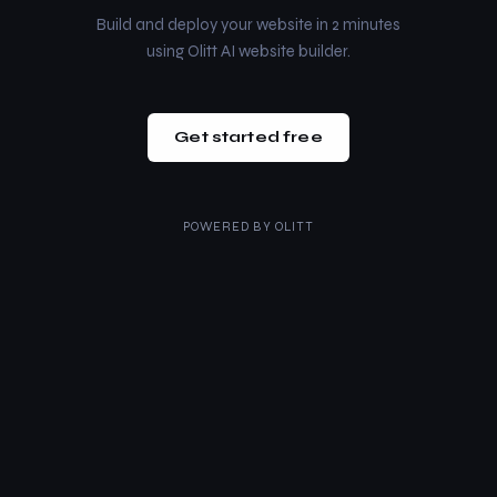
Build and deploy your website in 2 minutes
using Olitt AI website builder.
Get started free
POWERED BY
OLITT