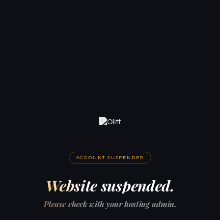
ACCOUNT SUSPENDED
Website suspended.
Please check with your hosting admin.