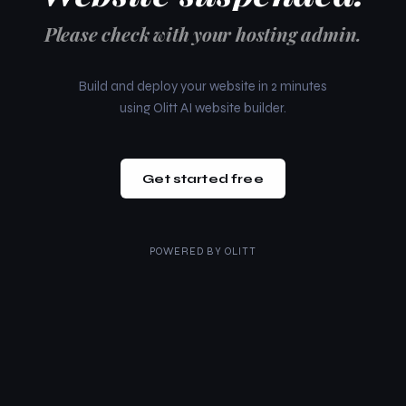
Please check with your hosting admin.
Build and deploy your website in 2 minutes
using Olitt AI website builder.
Get started free
POWERED BY
OLITT