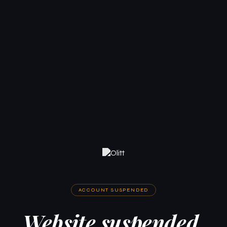
ACCOUNT SUSPENDED
Website suspended.