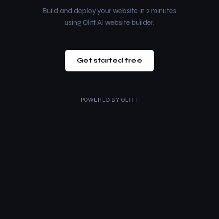
Build and deploy your website in 2 minutes
using Olitt AI website builder.
Get started free
POWERED BY
OLITT