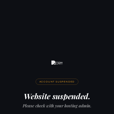
ACCOUNT SUSPENDED
Website suspended.
Please check with your hosting admin.