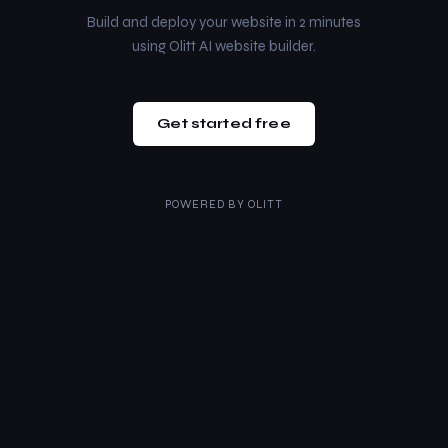
Build and deploy your website in 2 minutes
using Olitt AI website builder.
Get started free
POWERED BY
OLITT