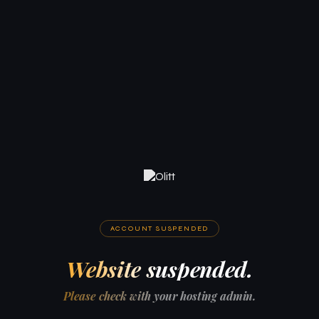
ACCOUNT SUSPENDED
Website suspended.
Please check with your hosting admin.