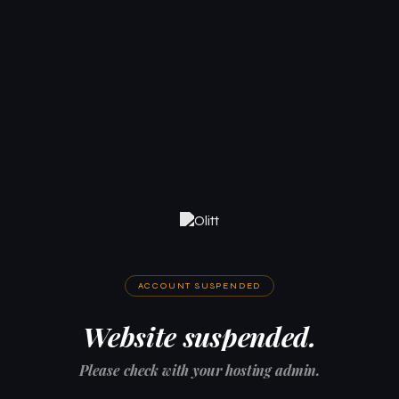
ACCOUNT SUSPENDED
Website suspended.
Please check with your hosting admin.