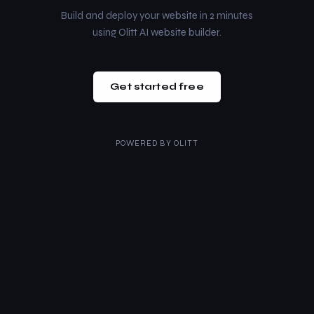
Build and deploy your website in 2 minutes
using Olitt AI website builder.
Get started free
POWERED BY
OLITT