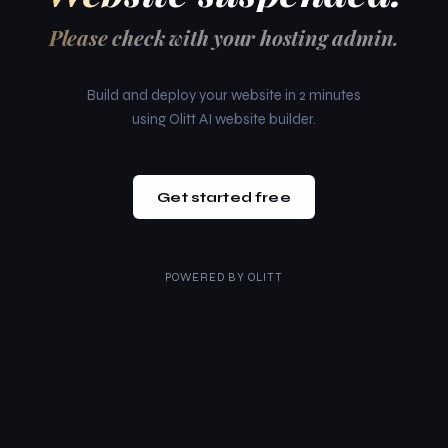
Please check with your hosting admin.
Build and deploy your website in 2 minutes
using Olitt AI website builder.
Get started free
POWERED BY
OLITT