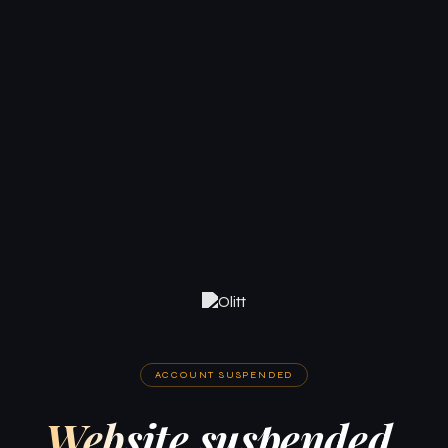
ACCOUNT SUSPENDED
Website suspended.