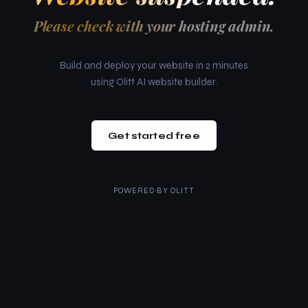
Please check with your hosting admin.
Build and deploy your website in 2 minutes
using Olitt AI website builder.
Get started free
POWERED BY
OLITT