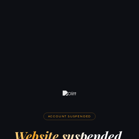
ACCOUNT SUSPENDED
Website suspended.