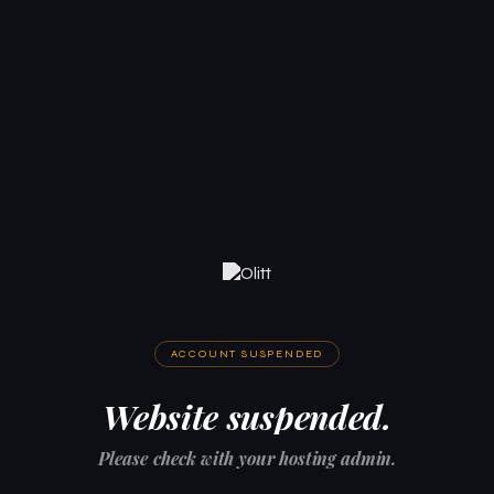
ACCOUNT SUSPENDED
Website suspended.
Please check with your hosting admin.