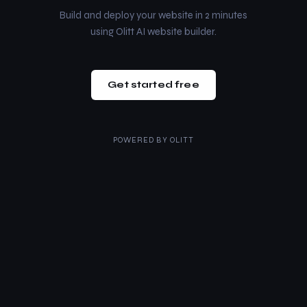
Build and deploy your website in 2 minutes
using Olitt AI website builder.
Get started free
POWERED BY
OLITT