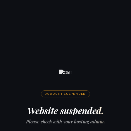
ACCOUNT SUSPENDED
Website suspended.
Please check with your hosting admin.