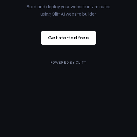
Build and deploy your website in 2 minutes
using Olitt AI website builder.
Get started free
POWERED BY
OLITT