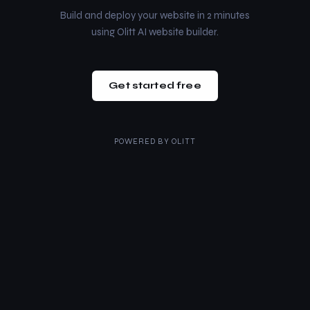
Build and deploy your website in 2 minutes
using Olitt AI website builder.
Get started free
POWERED BY
OLITT