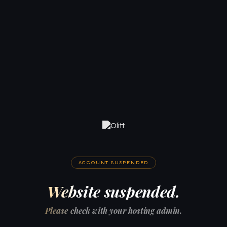
ACCOUNT SUSPENDED
Website suspended.
Please check with your hosting admin.