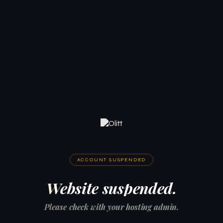
ACCOUNT SUSPENDED
Website suspended.
Please check with your hosting admin.