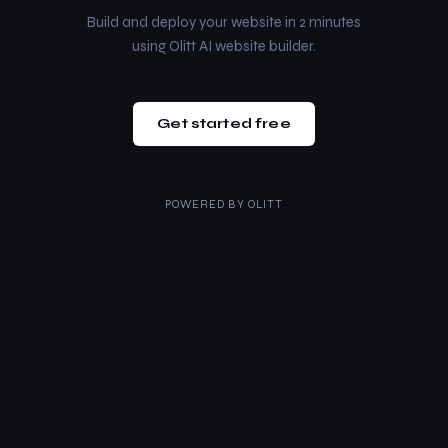
Build and deploy your website in 2 minutes
using Olitt AI website builder.
Get started free
POWERED BY
OLITT